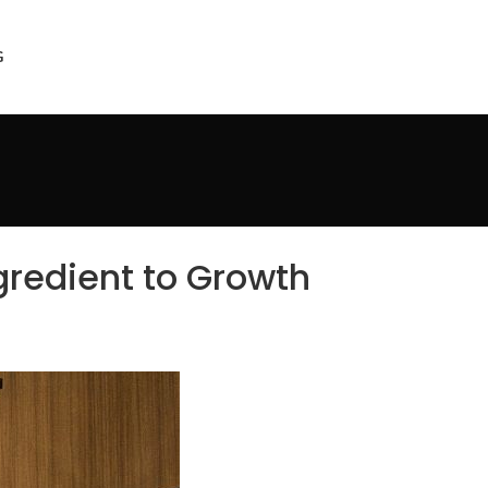
Get Started
G
gredient to Growth