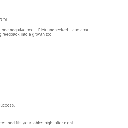
 ROI.
But one negative one—if left unchecked—can cost
 feedback into a growth tool.
 success.
s, and fills your tables night after night.