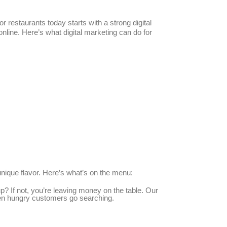
restaurants today starts with a strong digital
line. Here’s what digital marketing can do for
unique flavor. Here’s what’s on the menu:
? If not, you’re leaving money on the table. Our
hen hungry customers go searching.