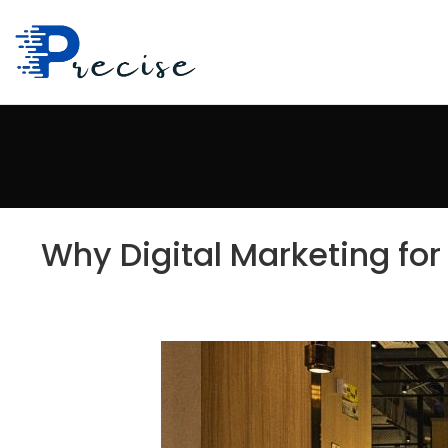
Why Digital Marketing for