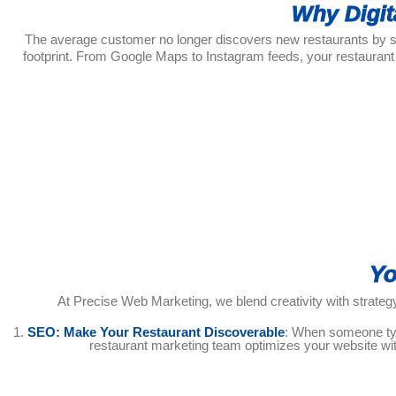
Why Digit
The average customer no longer discovers new restaurants by simp
footprint. From Google Maps to Instagram feeds, your restaurant
Yo
At Precise Web Marketing, we blend creativity with strategy
1.
SEO: Make Your Restaurant Discoverable
: When someone type
restaurant marketing team optimizes your website wit