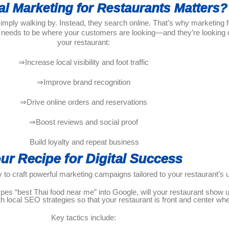
al Marketing for Restaurants Matters?
ly walking by. Instead, they search online. That’s why marketing for 
 needs to be where your customers are looking—and they’re looking on
your restaurant:
⇒Increase local visibility and foot traffic
⇒Improve brand recognition
⇒Drive online orders and reservations
⇒Boost reviews and social proof
Build loyalty and repeat business
ur Recipe for Digital Success
 to craft powerful marketing campaigns tailored to your restaurant’s 
s “best Thai food near me” into Google, will your restaurant show up
h local SEO strategies so that your restaurant is front and center w
Key tactics include: