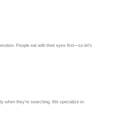
otion. People eat with their eyes first—so let’s
ctly when they’re searching. We specialize in: