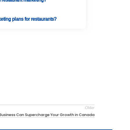
eting plans for restaurants?
Older
l Business Can Supercharge Your Growth in Canada