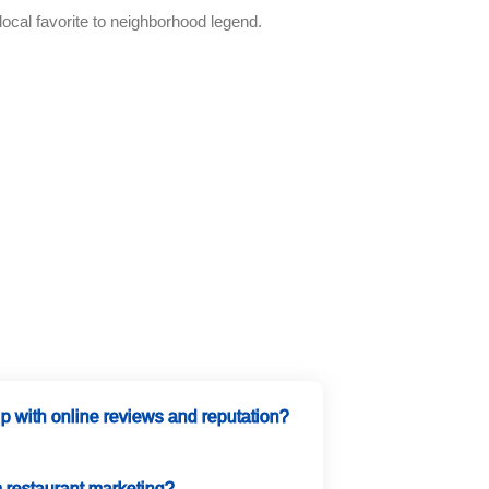
ocal favorite to neighborhood legend.
 with online reviews and reputation?
m restaurant marketing?