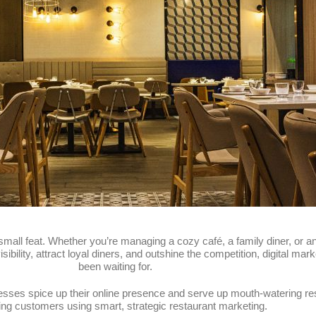
small feat. Whether you’re managing a cozy café, a family diner, or an
 visibility, attract loyal diners, and outshine the competition, digital 
been waiting for.
nesses spice up their online presence and serve up mouth-watering r
ing customers using smart, strategic restaurant marketing.