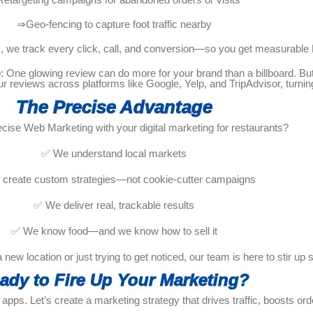
⇒Geo-fencing to capture foot traffic nearby
cs, we track every click, call, and conversion—so you get measurable
e
: One glowing review can do more for your brand than a billboard. 
eviews across platforms like Google, Yelp, and TripAdvisor, turning
The Precise Advantage
cise Web Marketing with your digital marketing for restaurants?
✅ We understand local markets
create custom strategies—not cookie-cutter campaigns
✅ We deliver real, trackable results
✅ We know food—and we know how to sell it
new location or just trying to get noticed, our team is here to stir up
ady to Fire Up Your Marketing?
apps. Let’s create a marketing strategy that drives traffic, boosts order