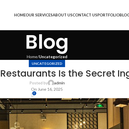
HOME
OUR SERVICES
ABOUT US
CONTACT US
PORTFOLIO
BLO
Blog
Home
Uncategorized
UNCATEGORIZED
 Restaurants Is the Secret In
Posted by
admin
On June 16, 2025
0