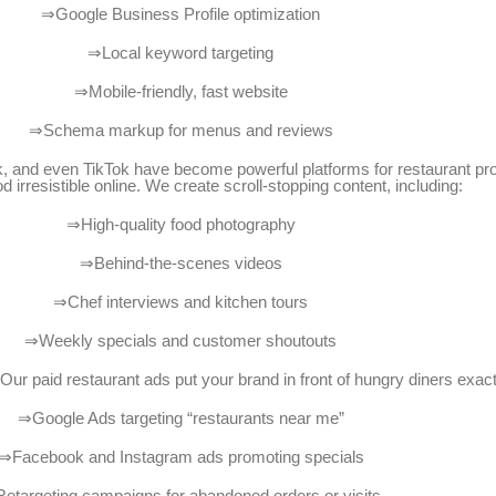
⇒Google Business Profile optimization
⇒Local keyword targeting
⇒Mobile-friendly, fast website
⇒Schema markup for menus and reviews
, and even TikTok have become powerful platforms for restaurant prom
 irresistible online. We create scroll-stopping content, including:
⇒High-quality food photography
⇒Behind-the-scenes videos
⇒Chef interviews and kitchen tours
⇒Weekly specials and customer shoutouts
y? Our paid restaurant ads put your brand in front of hungry diners exa
⇒Google Ads targeting “restaurants near me”
⇒Facebook and Instagram ads promoting specials
etargeting campaigns for abandoned orders or visits