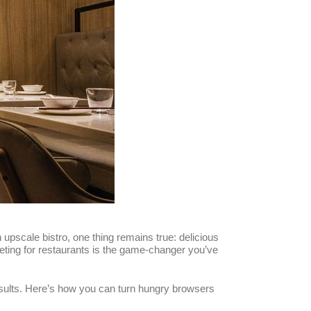
 upscale bistro, one thing remains true: delicious
marketing for restaurants is the game-changer you’ve
esults. Here’s how you can turn hungry browsers