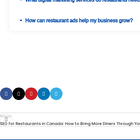
How can restaurant ads help my business grow?
Newer
SEO for Restaurants in Canada: How to Bring More Diners Through Yo