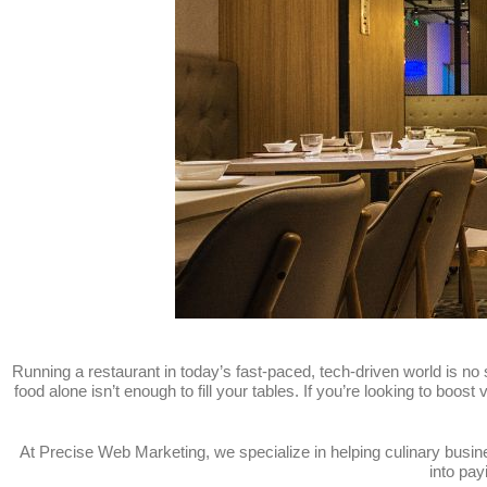
Running a restaurant in today’s fast-paced, tech-driven world is no 
food alone isn’t enough to fill your tables. If you’re looking to boost
At Precise Web Marketing, we specialize in helping culinary busi
into pay