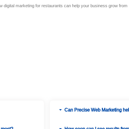
igital marketing for restaurants can help your business grow from l
FAQ
Can Precise Web Marketing help
d most?
How soon can I see results fro