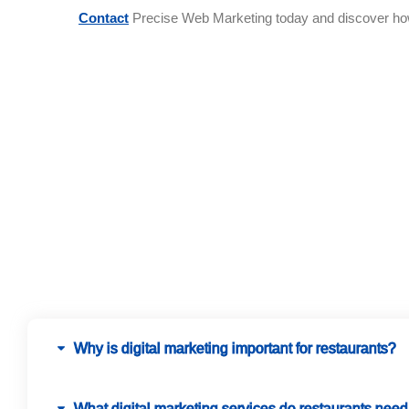
Contact
Precise Web Marketing today and discover how d
Why is digital marketing important for restaurants?
What digital marketing services do restaurants nee