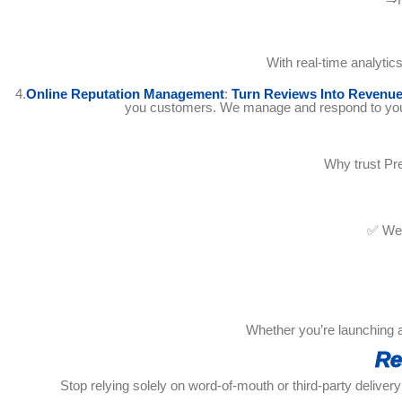
With real-time analyti
4.
Online Reputation Management
:
Turn Reviews Into Revenu
you customers. We manage and respond to your r
Why trust Pre
✅ We 
Whether you’re launching a 
Re
Stop relying solely on word-of-mouth or third-party delivery 