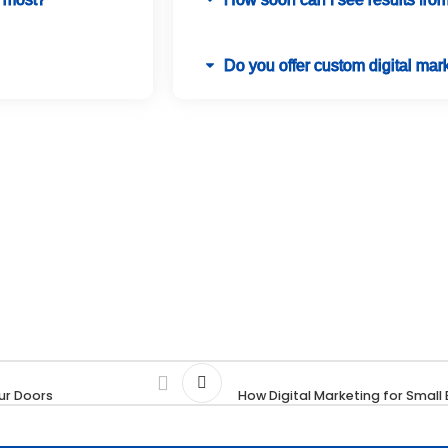
Do you offer custom digital mark
ur Doors
How Digital Marketing for Smal