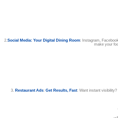
2.
Social Media: Your Digital Dining Room
: Instagram, Facebook
make your food
3.
Restaurant Ads
:
Get Results, Fast
: Want instant visibilit
⇒R