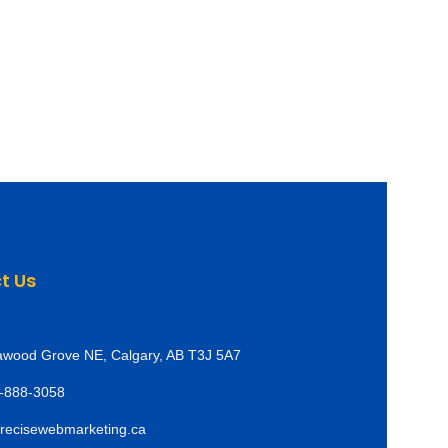
t Us
awood Grove NE, Calgary, AB T3J 5A7
-888-3058
recisewebmarketing.ca