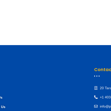
Contac
20 Tar
+1 403
Us
info@p
 Us