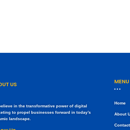
MENU
OUT US
Home
elieve in the transformative power of digital
eting to propel businesses forward in today’s
About 
mic landscape.
Contact