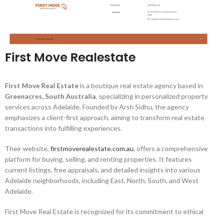
First Move Realestate
First Move Real Estate
is a boutique real estate agency based in
Greenacres, South Australia
, specializing in personalized property
services across Adelaide.
Founded by Arsh Sidhu, the agency
emphasizes a client-first approach, aiming to transform real estate
transactions into fulfilling experiences.
​
Their website,
firstmoverealestate.com.au
, offers a comprehensive
platform for buying, selling, and renting properties.
It features
current listings, free appraisals, and detailed insights into various
Adelaide neighborhoods, including East, North, South, and West
Adelaide.
First Move Real Estate is recognized for its commitment to ethical