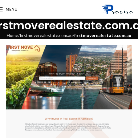
MENU
irstmoverealestate.com.
Home
firstmoverealestate.com.au
firstmoverealestate.com.au