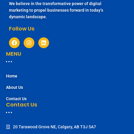
We believe in the transformative power of digital
marketing to propel businesses forward in today’s
dynamic landscape.
Follow Us
MENU
Home
About Us
Contact Us
Contact Us
20 Tarawood Grove NE, Calgary, AB T3J 5A7