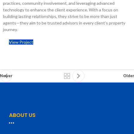
practices, community involvement, and leveraging advanced
technology to enhance the client experience.
With a focus on
building lasting relationships, they strive to be more than just
agents—they aim to be trusted advisors in every client’s property
journey.
View Project
Newer
Older
ABOUT US